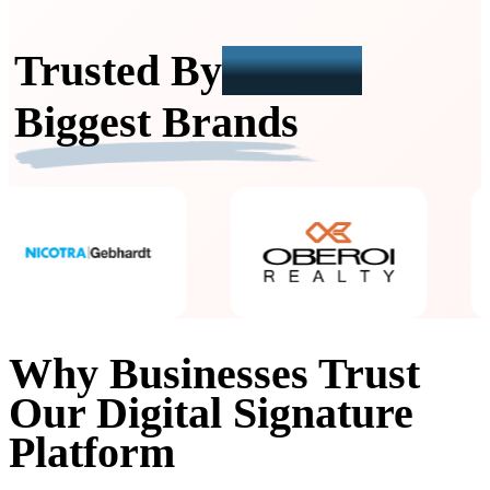
Trusted By
India's
Biggest Brands
Why Businesses Trust
Our Digital Signature
Platform