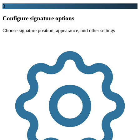
3
Configure signature options
Choose signature position, appearance, and other settings