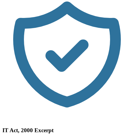
IT Act, 2000 Excerpt