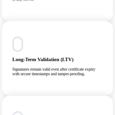
Long-Term Validation (LTV)
Signatures remain valid even after certificate expiry
with secure timestamps and tamper-proofing.