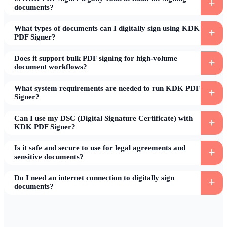
documents?
What types of documents can I digitally sign using KDK
PDF Signer?
Does it support bulk PDF signing for high-volume
document workflows?
What system requirements are needed to run KDK PDF
Signer?
Can I use my DSC (Digital Signature Certificate) with
KDK PDF Signer?
Is it safe and secure to use for legal agreements and
sensitive documents?
Do I need an internet connection to digitally sign
documents?