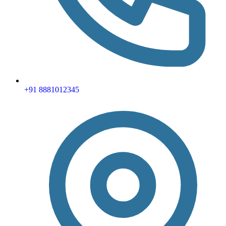
+91 8881012345