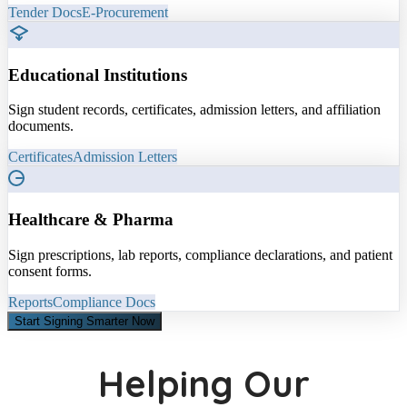
Tender Docs
E-Procurement
Educational Institutions
Sign student records, certificates, admission letters, and affiliation
documents.
Certificates
Admission Letters
Healthcare & Pharma
Sign prescriptions, lab reports, compliance declarations, and patient
consent forms.
Reports
Compliance Docs
Start Signing Smarter Now
Helping Our