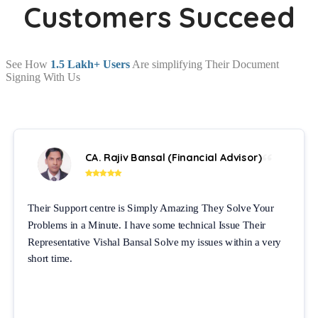
Customers Succeed
See How
1.5 Lakh+ Users
Are simplifying Their Document
Signing With Us
CA. Rajiv Bansal (Financial Advisor)
Their Support centre is Simply Amazing They Solve Your
Problems in a Minute. I have some technical Issue Their
Representative Vishal Bansal Solve my issues within a very
short time.