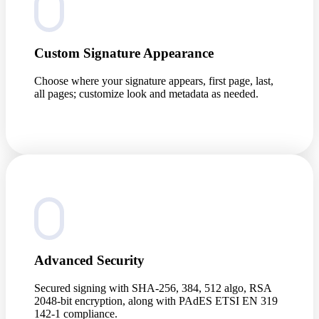
Custom Signature Appearance
Choose where your signature appears, first page, last,
all pages; customize look and metadata as needed.
Advanced Security
Secured signing with SHA-256, 384, 512 algo, RSA
2048-bit encryption, along with PAdES ETSI EN 319
142-1 compliance.