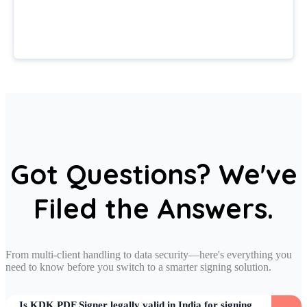
Got Questions? We've
Filed the Answers.
From multi-client handling to data security—here's everything you
need to know before you switch to a smarter signing solution.
Is KDK PDF Signer legally valid in India for signing