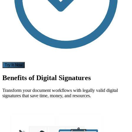
Try It Now
Benefits of Digital Signatures
Transform your document workflows with legally valid digital
signatures that save time, money, and resources.