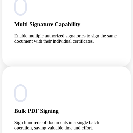
Multi-Signature Capability
Enable multiple authorized signatories to sign the same
document with their individual certificates.
Bulk PDF Signing
Sign hundreds of documents in a single batch
operation, saving valuable time and effort.