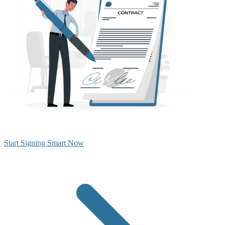
Start Signing Smart Now