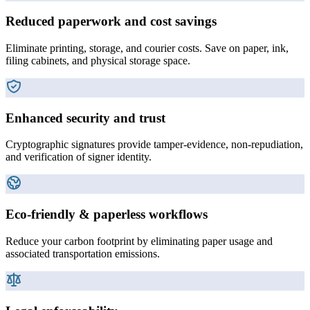
Reduced paperwork and cost savings
Eliminate printing, storage, and courier costs. Save on paper, ink,
filing cabinets, and physical storage space.
Enhanced security and trust
Cryptographic signatures provide tamper-evidence, non-repudiation,
and verification of signer identity.
Eco-friendly & paperless workflows
Reduce your carbon footprint by eliminating paper usage and
associated transportation emissions.