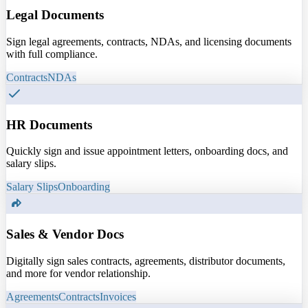
Legal Documents
Sign legal agreements, contracts, NDAs, and licensing documents
with full compliance.
Contracts
NDAs
HR Documents
Quickly sign and issue appointment letters, onboarding docs, and
salary slips.
Salary Slips
Onboarding
Sales & Vendor Docs
Digitally sign sales contracts, agreements, distributor documents,
and more for vendor relationship.
Agreements
Contracts
Invoices