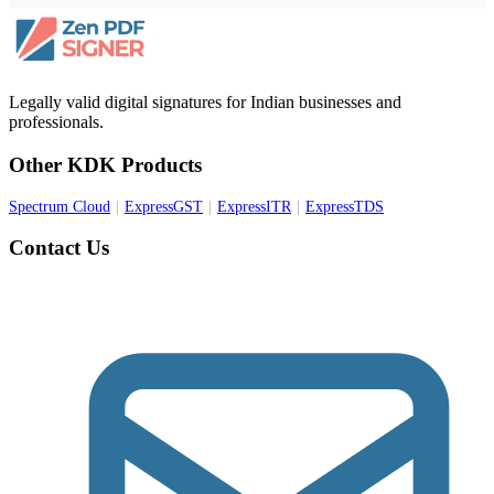
Legally valid digital signatures for Indian businesses and
professionals.
Other KDK Products
Spectrum Cloud
|
ExpressGST
|
ExpressITR
|
ExpressTDS
Contact Us