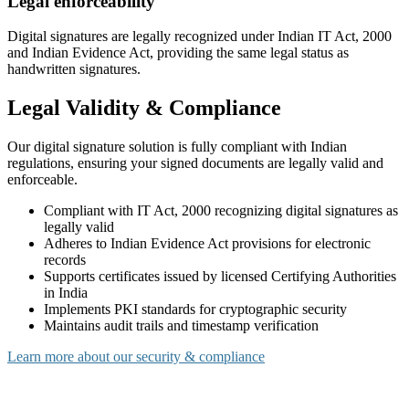
Legal enforceability
Digital signatures are legally recognized under Indian IT Act, 2000
and Indian Evidence Act, providing the same legal status as
handwritten signatures.
Legal Validity & Compliance
Our digital signature solution is fully compliant with Indian
regulations, ensuring your signed documents are legally valid and
enforceable.
Compliant with IT Act, 2000 recognizing digital signatures as
legally valid
Adheres to Indian Evidence Act provisions for electronic
records
Supports certificates issued by licensed Certifying Authorities
in India
Implements PKI standards for cryptographic security
Maintains audit trails and timestamp verification
Learn more about our security & compliance