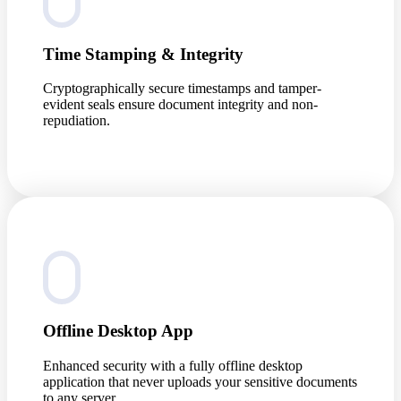
Time Stamping & Integrity
Cryptographically secure timestamps and tamper-
evident seals ensure document integrity and non-
repudiation.
Offline Desktop App
Enhanced security with a fully offline desktop
application that never uploads your sensitive documents
to any server.