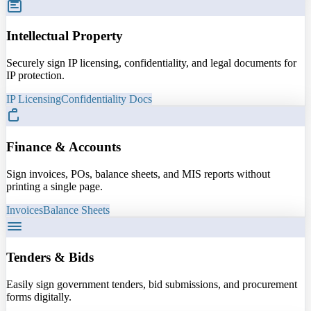
Intellectual Property
Securely sign IP licensing, confidentiality, and legal documents for
IP protection.
IP Licensing
Confidentiality Docs
Finance & Accounts
Sign invoices, POs, balance sheets, and MIS reports without
printing a single page.
Invoices
Balance Sheets
Tenders & Bids
Easily sign government tenders, bid submissions, and procurement
forms digitally.