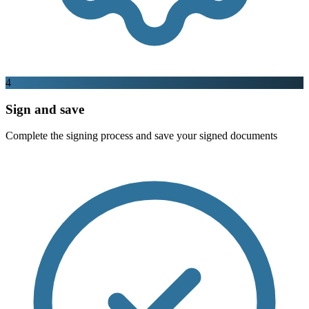
4
Sign and save
Complete the signing process and save your signed documents