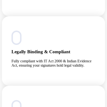
Legally Binding & Compliant
Fully compliant with IT Act 2000 & Indian Evidence
Act, ensuring your signatures hold legal validity.