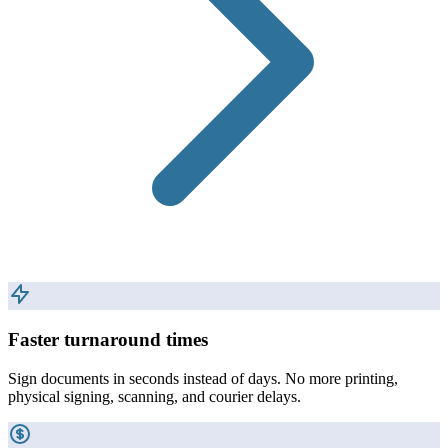
Faster turnaround times
Sign documents in seconds instead of days. No more printing,
physical signing, scanning, and courier delays.