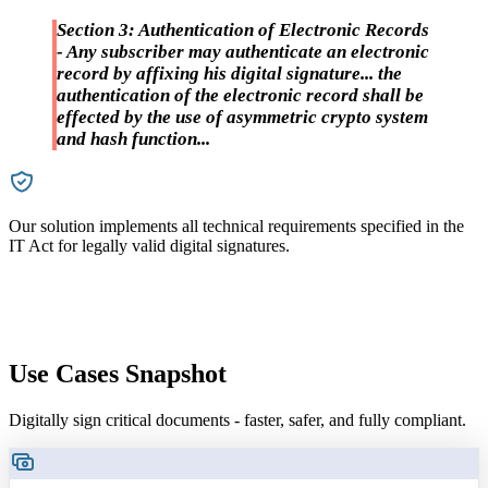
Section 3: Authentication of Electronic Records
- Any subscriber may authenticate an electronic
record by affixing his digital signature... the
authentication of the electronic record shall be
effected by the use of asymmetric crypto system
and hash function...
Our solution implements all technical requirements specified in the
W
IT Act for legally valid digital signatures.
I
Use Cases Snapshot
Digitally sign critical documents - faster, safer, and fully compliant.