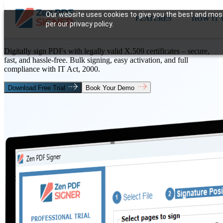
Secure &
Our website uses cookies to give you the best and most 
FEATURES
HOW IT
per our privacy policy.
Digital Signature
Software
Digitally sign PDFs with legally valid X.509 certificates – secure,
fast, and hassle-free. Bulk signing, easy activation, and full
compliance with IT Act, 2000.
Download Free Trial
Book Your Demo