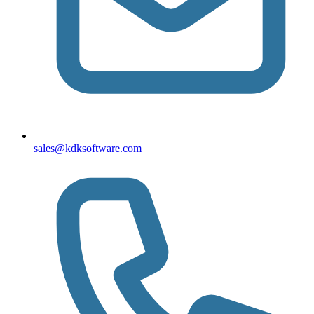
sales@kdksoftware.com