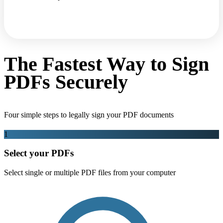
The Fastest Way to Sign
PDFs Securely
Four simple steps to legally sign your PDF documents
1
Select your PDFs
Select single or multiple PDF files from your computer