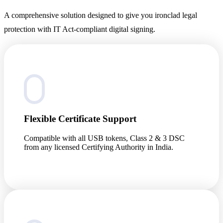
A comprehensive solution designed to give you ironclad legal
protection with IT Act-compliant digital signing.
Flexible Certificate Support
Compatible with all USB tokens, Class 2 & 3 DSC
from any licensed Certifying Authority in India.