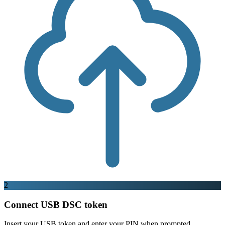
2
Connect USB DSC token
Insert your USB token and enter your PIN when prompted